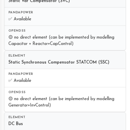
Static Var Compensator (SVC)
✅ Available
🟡 no direct element (can be implemented by modelling
Capacitor + Reactor+CapControl)
Static Synchronous Compensator STATCOM (SSC)
✅ Available
🟡 no direct element (can be implemented by modelling
Generator+InvControl)
DC Bus