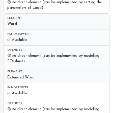
🟡 no direct element (can be implemented by setting the
parameters of Load)
Ward
✅ Available
🟡 no direct element (can be implemented by modelling
PQ+shunt)
Extended Ward
✅ Available
🟡 no direct element (can be implemented by modelling