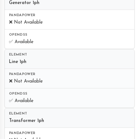
Generator 1ph
❌ Not Available
✅ Available
Line 1ph
❌ Not Available
✅ Available
Transformer 1ph