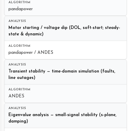
pandapower
Motor starting / voltage dip (DOL, soft-start; steady-
state & dynamic)
pandapower / ANDES
Transient stability — time-domain simulation (faults,
line outages)
ANDES
Eigenvalue analysis — small-signal stability (s-plane,
damping)