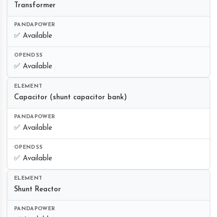
Transformer
✅ Available
✅ Available
Capacitor (shunt capacitor bank)
✅ Available
✅ Available
Shunt Reactor