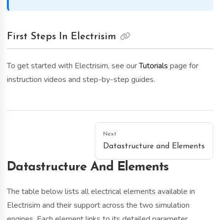
First Steps In Electrisim
To get started with Electrisim, see our
Tutorials
page for
instruction videos and step-by-step guides.
Next
Datastructure and Elements
Datastructure And Elements
The table below lists all electrical elements available in
Electrisim and their support across the two simulation
engines. Each element links to its detailed parameter