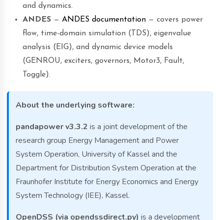
and dynamics.
ANDES
—
ANDES documentation
— covers power
flow, time-domain simulation (TDS), eigenvalue
analysis (EIG), and dynamic device models
(GENROU, exciters, governors, Motor3, Fault,
Toggle).
About the underlying software:
pandapower v3.3.2
is a joint development of the
research group Energy Management and Power
System Operation, University of Kassel and the
Department for Distribution System Operation at the
Fraunhofer Institute for Energy Economics and Energy
System Technology (IEE), Kassel.
OpenDSS (via opendssdirect.py)
is a development