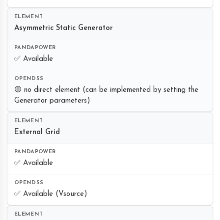
Asymmetric Static Generator
✅ Available
🟡 no direct element (can be implemented by setting the
Generator parameters)
External Grid
✅ Available
✅ Available (Vsource)