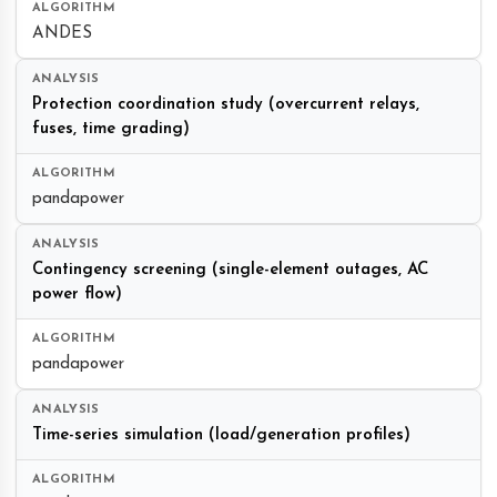
ANDES
Protection coordination study (overcurrent relays,
fuses, time grading)
pandapower
Contingency screening (single-element outages, AC
power flow)
pandapower
Time-series simulation (load/generation profiles)