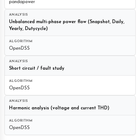
pandapower
Unbalanced multi-phase power flow (Snapshot, Daily,
Yearly, Dutycycle)
OpenDSS
Short circuit / fault study
OpenDSS
Harmonic analysis (voltage and current THD)
OpenDSS