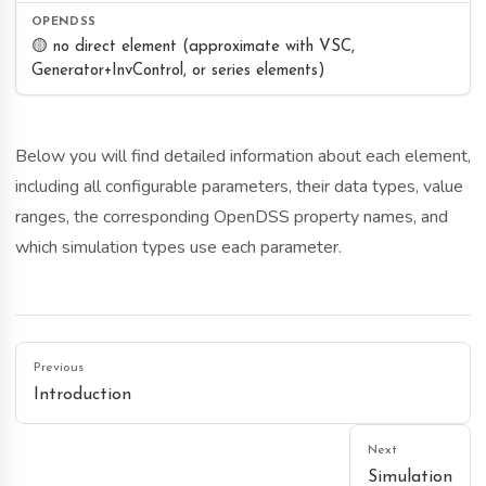
🟡 no direct element (approximate with VSC,
Generator+InvControl, or series elements)
Below you will find detailed information about each element,
including all configurable parameters, their data types, value
ranges, the corresponding OpenDSS property names, and
which simulation types use each parameter.
Previous
Introduction
Next
Simulation