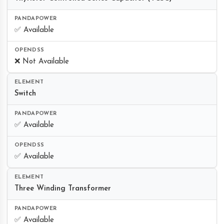
✅ Available
❌ Not Available
Switch
✅ Available
✅ Available
Three Winding Transformer
✅ Available