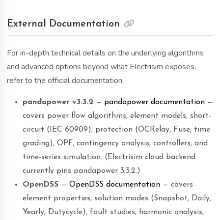
External Documentation
For in-depth technical details on the underlying algorithms
and advanced options beyond what Electrisim exposes,
refer to the official documentation:
pandapower v3.3.2
—
pandapower documentation
—
covers power flow algorithms, element models, short-
circuit (IEC 60909), protection (OCRelay, Fuse, time
grading), OPF, contingency analysis, controllers, and
time-series simulation. (Electrisim cloud backend
currently pins pandapower 3.3.2.)
OpenDSS
—
OpenDSS documentation
— covers
element properties, solution modes (Snapshot, Daily,
Yearly, Dutycycle), fault studies, harmonic analysis,