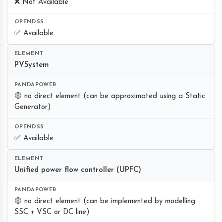
❌ Not Available
✅ Available
PVSystem
🟡 no direct element (can be approximated using a Static
Generator)
✅ Available
Unified power flow controller (UPFC)
🟡 no direct element (can be implemented by modelling
SSC + VSC or DC line)