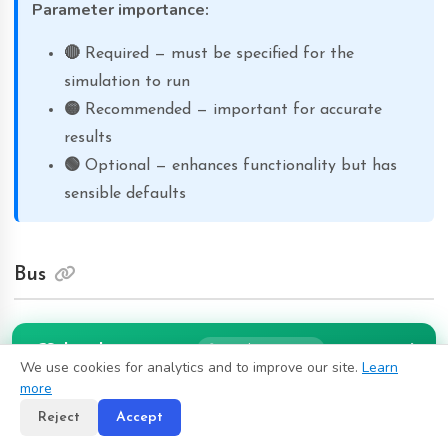
Parameter importance:
🔴
Required — must be specified for the
simulation to run
🟡
Recommended — important for accurate
results
🟢
Optional — enhances functionality but has
sensible defaults
Bus
A bus (also called node or busbar) is a fundamental element
Subscribe
from $10/month
that represents an electrical connection point where multiple
We use cookies for analytics and to improve our site.
Learn
components meet. Every other element (load, generator,
more
line, transformer, etc.) must be connected to at least one
Reject
Accept
bus. In power flow results, the bus provides the voltage