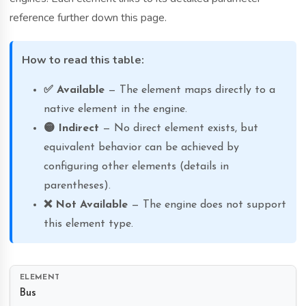
reference further down this page.
How to read this table:
✅ Available
— The element maps directly to a
native element in the engine.
🟡 Indirect
— No direct element exists, but
equivalent behavior can be achieved by
configuring other elements (details in
parentheses).
❌ Not Available
— The engine does not support
this element type.
Bus