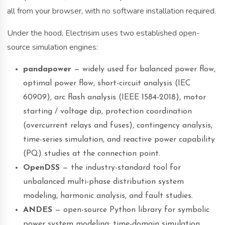
all from your browser, with no software installation required.
Under the hood, Electrisim uses two established open-
source simulation engines:
pandapower
— widely used for balanced power flow,
optimal power flow, short-circuit analysis (IEC
60909), arc flash analysis (IEEE 1584-2018), motor
starting / voltage dip, protection coordination
(overcurrent relays and fuses), contingency analysis,
time-series simulation, and reactive power capability
(PQ) studies at the connection point.
OpenDSS
— the industry-standard tool for
unbalanced multi-phase distribution system
modeling, harmonic analysis, and fault studies.
ANDES
— open-source Python library for symbolic
power system modeling: time-domain simulation