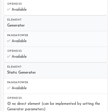
✅ Available
Generator
✅ Available
✅ Available
Static Generator
✅ Available
🟡 no direct element (can be implemented by setting the
Generator parameters)