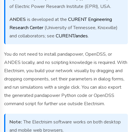
of Electric Power Research Institute (EPRI), USA.
ANDES
is developed at the
CURENT Engineering
Research Center
(University of Tennessee, Knoxville)
and collaborators; see
CURENT/andes
.
You do not need to install pandapower, OpenDSS, or
ANDES locally, and no scripting knowledge is required. With
Electrisim, you build your network visually by dragging and
dropping components, set their parameters in dialog forms,
and run simulations with a single click. You can also export
the generated pandapower Python code or OpenDSS
command script for further use outside Electrisim.
Note:
The Electrisim software works on both desktop
and mobile web browsers.