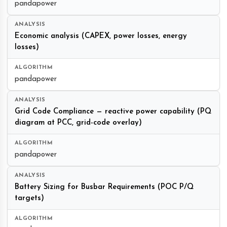
pandapower
Economic analysis (CAPEX, power losses, energy
losses)
pandapower
Grid Code Compliance — reactive power capability (PQ
diagram at PCC, grid-code overlay)
pandapower
Battery Sizing for Busbar Requirements (POC P/Q
targets)