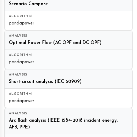
Scenario Compare
pandapower
Optimal Power Flow (AC OPF and DC OPF)
pandapower
Short-circuit analysis (IEC 60909)
pandapower
Arc flash analysis (IEEE 1584-2018 incident energy,
AFB, PPE)