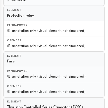
✅ Available
Protection relay
🟡 annotation only (visual element, not simulated)
🟡 annotation only (visual element, not simulated)
Fuse
🟡 annotation only (visual element, not simulated)
🟡 annotation only (visual element, not simulated)
Thyristor-Controlled Series Capacitor (TCSC)