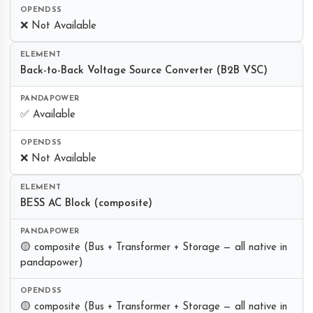
❌ Not Available
Back-to-Back Voltage Source Converter (B2B VSC)
✅ Available
❌ Not Available
BESS AC Block (composite)
🟡 composite (Bus + Transformer + Storage — all native in
pandapower)
🟡 composite (Bus + Transformer + Storage — all native in