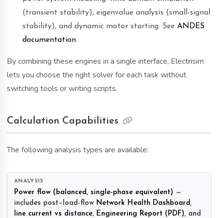
(transient stability), eigenvalue analysis (small-signal
stability), and dynamic motor starting. See
ANDES
documentation
.
By combining these engines in a single interface, Electrisim
lets you choose the right solver for each task without
switching tools or writing scripts.
Calculation Capabilities
The following analysis types are available:
Power flow (balanced, single-phase equivalent)
—
includes post–load-flow
Network Health Dashboard
,
line current vs distance
,
Engineering Report (PDF)
, and