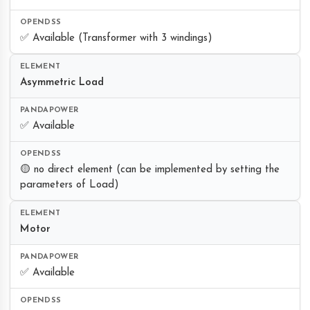
✅ Available (Transformer with 3 windings)
Asymmetric Load
✅ Available
🟡 no direct element (can be implemented by setting the
parameters of Load)
Motor
✅ Available