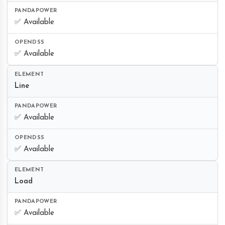
✅ Available
✅ Available
Line
✅ Available
✅ Available
Load
✅ Available