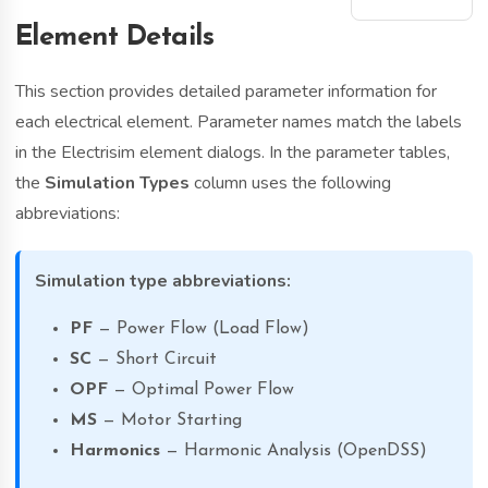
Element Details
This section provides detailed parameter information for
each electrical element. Parameter names match the labels
in the Electrisim element dialogs. In the parameter tables,
the
Simulation Types
column uses the following
abbreviations:
Simulation type abbreviations:
PF
— Power Flow (Load Flow)
SC
— Short Circuit
OPF
— Optimal Power Flow
MS
— Motor Starting
Harmonics
— Harmonic Analysis (OpenDSS)