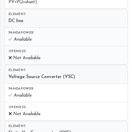
PV+PQ+shunt)
DC line
✅ Available
❌ Not Available
Voltage Source Converter (VSC)
✅ Available
❌ Not Available