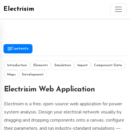
Electrisim
Contents
Introduction
Elements
Simulation
Import
Component Data
Maps
Development
Electrisim Web Application
Electrisim is a free, open-source web application for power
system analysis. Design your electrical network visually by
dragging and dropping components onto a canvas, configure
their parameters, and run industry-standard simulations —