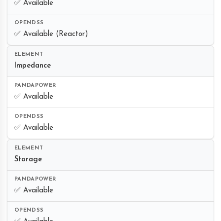
✅ Available
✅ Available (Reactor)
Impedance
✅ Available
✅ Available
Storage
✅ Available