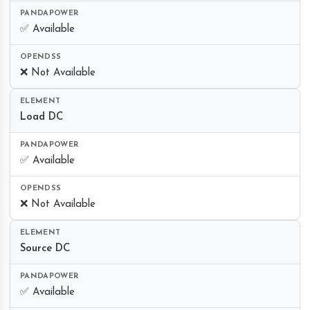
✅ Available
❌ Not Available
Load DC
✅ Available
❌ Not Available
Source DC
✅ Available