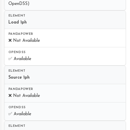
OpenDSS)
Load 1ph
❌ Not Available
✅ Available
Source 1ph
❌ Not Available
✅ Available