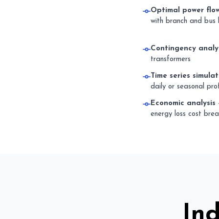
Optimal power flo
with branch and bus l
Contingency analy
transformers
Time series simulat
daily or seasonal prof
Economic analysis
energy loss cost bre
In