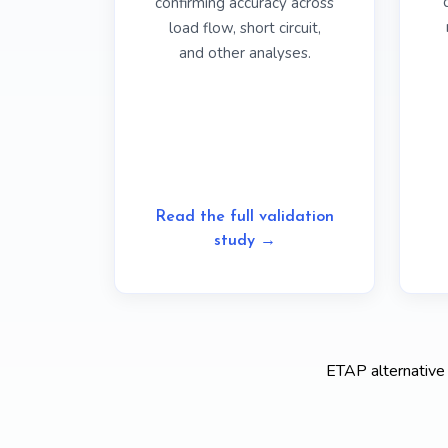
confirming accuracy across
load flow, short circuit,
and other analyses.
Read the full validation
study →
ETAP alternative