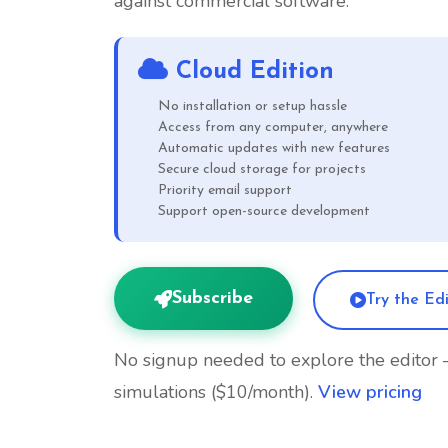
against commercial software.
Cloud Edition
No installation or setup hassle
Access from any computer, anywhere
Automatic updates with new features
Secure cloud storage for projects
Priority email support
Support open-source development
Subscribe
Try the Ed
No signup needed to explore the editor
simulations ($10/month).
View pricing
Open Source
Cancel Anytime
30-Day Refund P