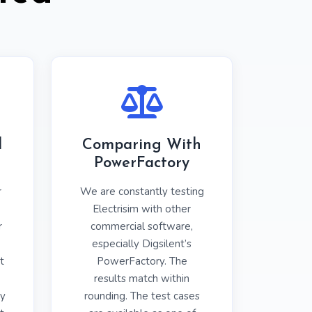
l
Comparing With
PowerFactory
r
We are constantly testing
Electrisim with other
r
commercial software,
especially Digsilent’s
t
PowerFactory. The
results match within
y
rounding. The test cases