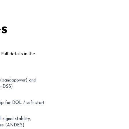
es
.
Full details in the
(pandapower) and
penDSS)
ip for DOL / soft-start
-signal stability,
odes (ANDES)