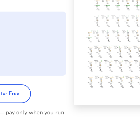
itor Free
 — pay only when you run
olicy