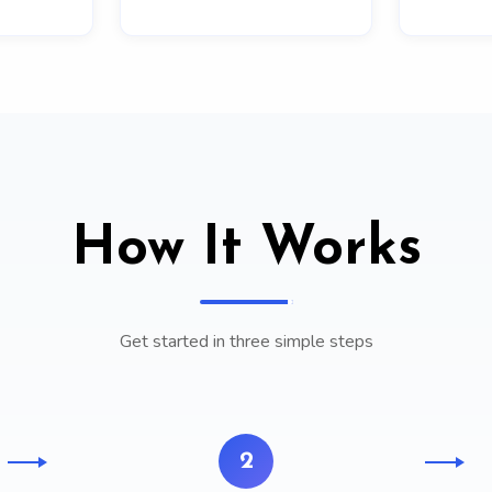
How It Works
Get started in three simple steps
2