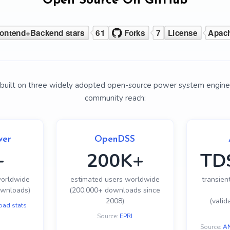
Open Source On GitHub
is built on three widely adopted open-source power system engine
community reach:
wer
OpenDSS
+
200K+
TD
worldwide
estimated users worldwide
transient
ownloads)
(200,000+ downloads since
2008)
(valid
oad stats
Source:
EPRI
Source:
AN