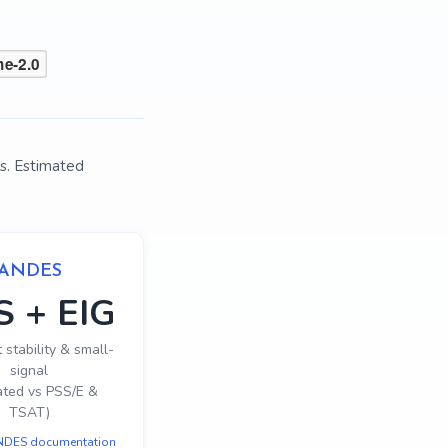
s. Estimated
ANDES
S + EIG
 stability & small-
signal
ated vs PSS/E &
TSAT)
DES documentation