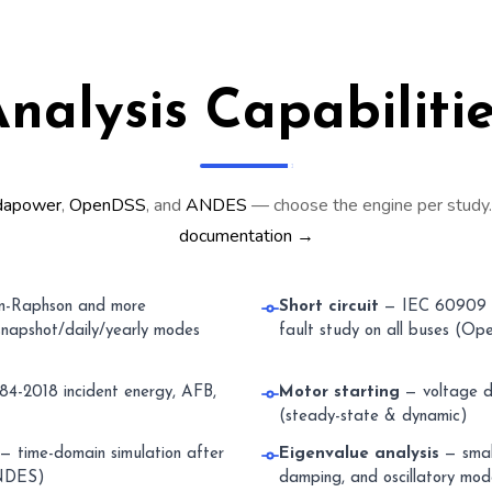
nalysis Capabiliti
dapower
,
OpenDSS
, and
ANDES
— choose the engine per study
documentation →
-Raphson and more
Short circuit
— IEC 60909 
napshot/daily/yearly modes
fault study on all buses (O
4-2018 incident energy, AFB,
Motor starting
— voltage d
(steady-state & dynamic)
— time-domain simulation after
Eigenvalue analysis
— small
(ANDES)
damping, and oscillatory m