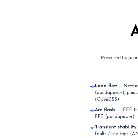
A
Powered by
pan
Load flow
— Newton
(pandapower), plus s
(OpenDSS)
Arc flash
— IEEE 158
PPE (pandapower)
Transient stability
faults / line trips 