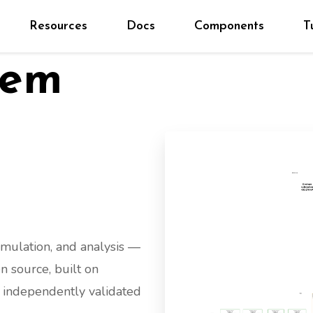
Resources
Docs
Components
T
tem
imulation, and analysis —
n source, built on
d independently validated