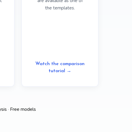
t
are available as one of
the templates.
Watch the comparison
tutorial →
ysis
·
Free models