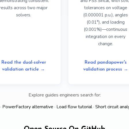
demonstrating consistent
and PSS Sincal, with stric
results across two major
tolerances on voltage
solvers.
(0.000001 p.u.), angles
(0.01°), and loading
(0.001%)—continuous
integration on every
change.
Read the dual-solver
Read pandapower's
validation article →
validation process →
Explore guides engineers search for:
·
PowerFactory alternative
·
Load flow tutorial
·
Short circuit anal