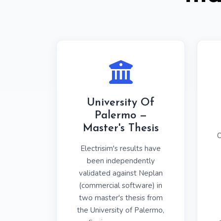
University Of
Palermo —
Master's Thesis
O
Electrisim's results have
been independently
validated against Neplan
(commercial software) in
two master's thesis from
the University of Palermo,