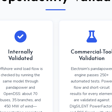
Internally
Commercial-Too
Validated
Validation
ffshore wind load flow is
Electrisim's pandapowe
checked by running the
engine passes 250+
same model through
automated tests. Powe
pandapower and
flow and short-circuit
OpenDSS: about 70
results for every elemen
buses, 35 branches, and
are validated against
450 MW of wind—
DIgSILENT PowerFactor