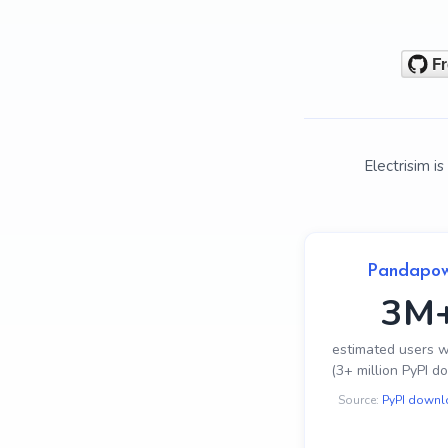
Electrisim 
Pandapo
3M
estimated users 
(3+ million PyPI d
Source:
PyPI downl