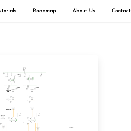
utorials
Roadmap
About Us
Contact