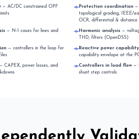
w
— AC/DC constrained OPF
Protection coordination
— 
imits
topological grading, IEEE/ear
OCR, differential & distance
sis
— N-1 cases for lines and
Harmonic analysis
— voltage
THD, filters (OpenDSS)
ion
— controllers in the loop for
Reactive power capabilit
iles
capability envelope at the P
— CAPEX, power losses, and
Controllers in load flow
— t
akdowns
shunt step controls
dependently Valida