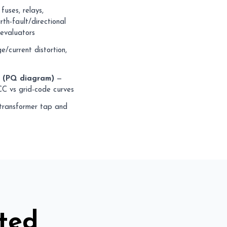
fuses, relays,
th-fault/directional
 evaluators
/current distortion,
y (PQ diagram)
—
CC vs grid-code curves
ransformer tap and
ted