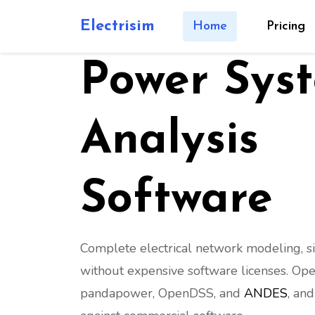
M
G
G
Z
W
EW
VSC
C
Electrisim
Home
Pricing
Power Sys
Analysis
Software
Complete electrical network modeling, s
without expensive software licenses. Ope
pandapower, OpenDSS, and
ANDES
, an