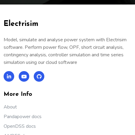
Electrisim
Model, simulate and analyse power system with Electrisim
software. Perform power flow, OPF, short circuit analysis,
contingency analysis, controller simulation and time series
simulation using our cloud software
More Info
About
Pandapower docs
OpenDSS docs