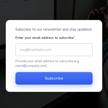
Subscribe to our newsletter and stay updated.
Enter your email address to subscribe
Provide your email address to subscribe (e.g.
name@company.com
).
Subscribe