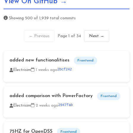
View On GitHub →
Showing
500
of
1,939
total commits
← Previous
Page 1 of 34
Next →
added new functionalitises
Frontend
2bcf242
Electrisim
1 weeks ago
added comparison with PowerFactory
Frontend
2947fab
Electrisim
2 weeks ago
75HZ for OpenDSS
Frontend