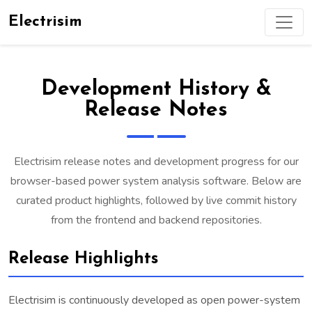
Electrisim
Development History &
Release Notes
Electrisim release notes and development progress for our
browser-based power system analysis software. Below are
curated product highlights, followed by live commit history
from the frontend and backend repositories.
Release Highlights
Electrisim is continuously developed as open power-system