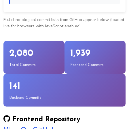
Full chronological commit lists from GitHub appear below (loaded
live for browsers with JavaScript enabled).
2,080
1,939
Total Commits
Frontend Commits
141
Backend Commits
Frontend Repository