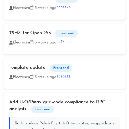
dcbaf2b
Electrisim
3 weeks ago
75HZ for OpenDSS
Frontend
caf3ddb
Electrisim
3 weeks ago
template update
Frontend
139021a
Electrisim
3 weeks ago
Add U-Q/Pmax grid-code compliance to RPC
analysis.
Frontend
Introduce Polish Fig. 1 U-Q templates, swapped-axis