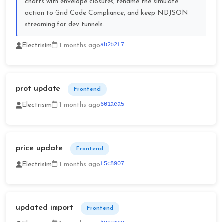
charts with envelope closures, rename the simulate
action to Grid Code Compliance, and keep NDJSON
streaming for dev tunnels.
ab2b2f7
Electrisim
1 months ago
prot update
Frontend
601aea5
Electrisim
1 months ago
price update
Frontend
f5c8907
Electrisim
1 months ago
updated import
Frontend