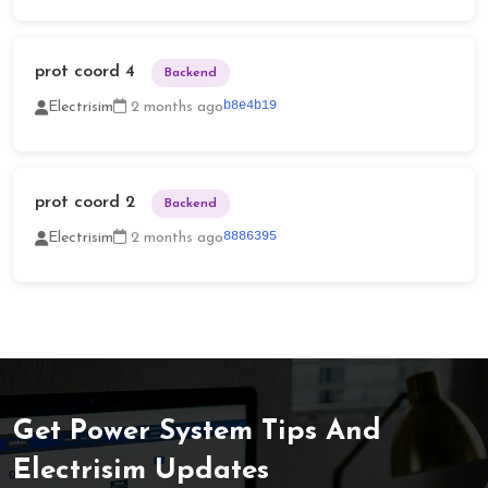
prot coord 4
Backend
b8e4b19
Electrisim
2 months ago
prot coord 2
Backend
8886395
Electrisim
2 months ago
Get Power System Tips And
Electrisim Updates