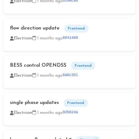
b298c60
Electrisim
1 months ago
flow direction update
Frontend
6041468
Electrisim
1 months ago
BESS control OPENDSS
Frontend
6abc351
Electrisim
1 months ago
single phase updates
Frontend
92b624a
Electrisim
1 months ago