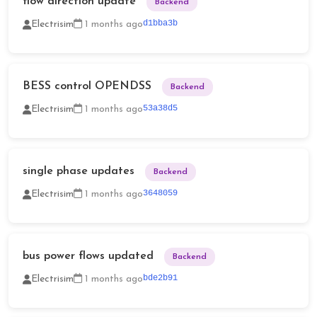
flow direction update
Backend
d1bba3b
Electrisim
1 months ago
BESS control OPENDSS
Backend
53a38d5
Electrisim
1 months ago
single phase updates
Backend
3648059
Electrisim
1 months ago
bus power flows updated
Backend
bde2b91
Electrisim
1 months ago