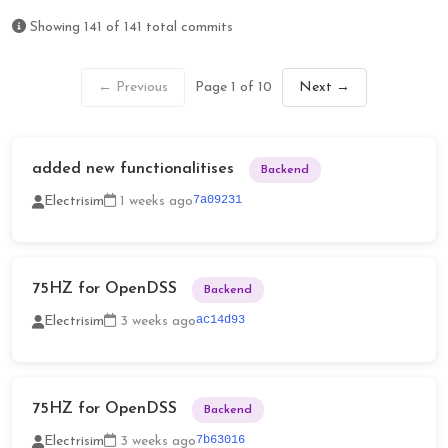
Showing
141
of
141
total commits
← Previous
Page 1 of 10
Next →
added new functionalitises
Backend
7a09231
Electrisim
1 weeks ago
75HZ for OpenDSS
Backend
ac14d93
Electrisim
3 weeks ago
75HZ for OpenDSS
Backend
7b63016
Electrisim
3 weeks ago