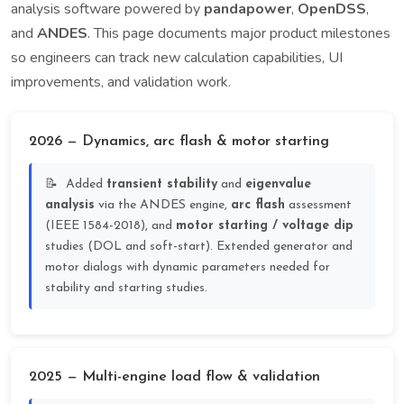
analysis software powered by
pandapower
,
OpenDSS
,
and
ANDES
. This page documents major product milestones
so engineers can track new calculation capabilities, UI
improvements, and validation work.
2026 — Dynamics, arc flash & motor starting
Added
transient stability
and
eigenvalue
analysis
via the ANDES engine,
arc flash
assessment
(IEEE 1584-2018), and
motor starting / voltage dip
studies (DOL and soft-start). Extended generator and
motor dialogs with dynamic parameters needed for
stability and starting studies.
2025 — Multi-engine load flow & validation