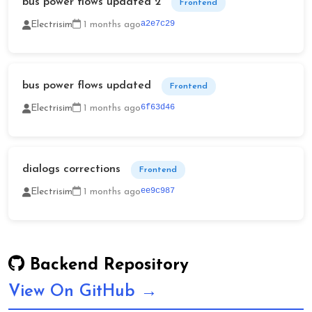
bus power flows updated 2
Frontend
a2e7c29
Electrisim
1 months ago
bus power flows updated
Frontend
6f63d46
Electrisim
1 months ago
dialogs corrections
Frontend
ee9c987
Electrisim
1 months ago
Backend Repository
View On GitHub →