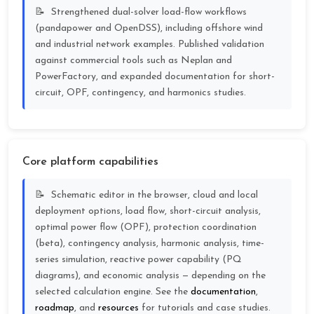
Strengthened dual-solver load-flow workflows
(pandapower and OpenDSS), including offshore wind
and industrial network examples. Published validation
against commercial tools such as Neplan and
PowerFactory, and expanded documentation for short-
circuit, OPF, contingency, and harmonics studies.
Core platform capabilities
Schematic editor in the browser, cloud and local
deployment options, load flow, short-circuit analysis,
optimal power flow (OPF), protection coordination
(beta), contingency analysis, harmonic analysis, time-
series simulation, reactive power capability (PQ
diagrams), and economic analysis — depending on the
selected calculation engine. See the
documentation
,
roadmap
, and
resources
for tutorials and case studies.