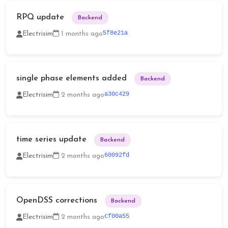
RPQ update
Backend
5f8e21a
Electrisim
1 months ago
single phase elements added
Backend
a30c429
Electrisim
2 months ago
time series update
Backend
60092fd
Electrisim
2 months ago
OpenDSS corrections
Backend
cf00a55
Electrisim
2 months ago