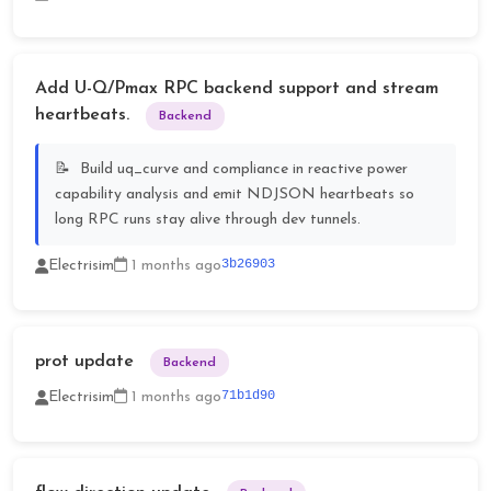
Add U-Q/Pmax RPC backend support and stream
heartbeats.
Backend
Build uq_curve and compliance in reactive power
capability analysis and emit NDJSON heartbeats so
long RPC runs stay alive through dev tunnels.
3b26903
Electrisim
1 months ago
prot update
Backend
71b1d90
Electrisim
1 months ago